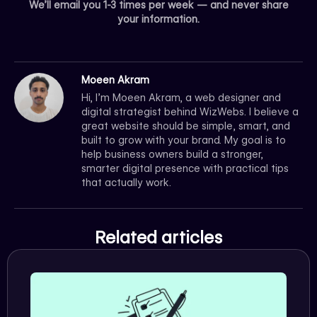
We’ll email you 1-3 times per week — and never share
your information.
Moeen Akram
Hi, I’m Moeen Akram, a web designer and
digital strategist behind WizWebs. I believe a
great website should be simple, smart, and
built to grow with your brand. My goal is to
help business owners build a stronger,
smarter digital presence with practical tips
that actually work.
Related articles