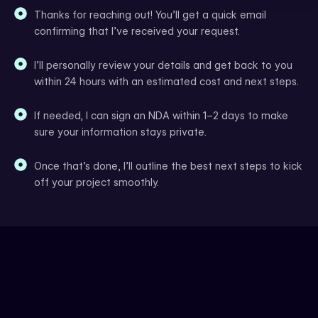
Thanks for reaching out! You’ll get a quick email
confirming that I’ve received your request.
I’ll personally review your details and get back to you
within 24 hours with an estimated cost and next steps.
If needed, I can sign an NDA within 1–2 days to make
sure your information stays private.
Once that’s done, I’ll outline the best next steps to kick
off your project smoothly.