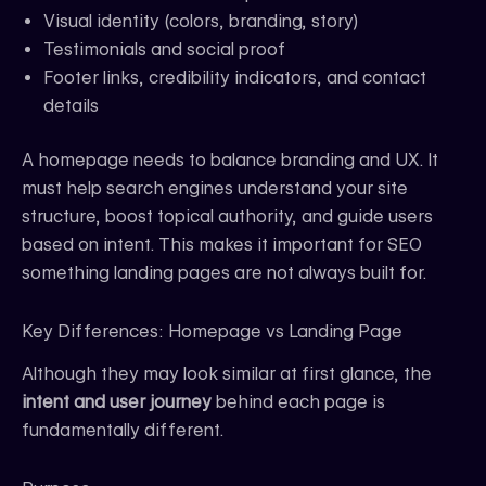
Visual identity (colors, branding, story)
Testimonials and social proof
Footer links, credibility indicators, and contact
details
A homepage needs to balance branding and UX. It
must help search engines understand your site
structure, boost topical authority, and guide users
based on intent. This makes it important for SEO
something landing pages are not always built for.
Key Differences: Homepage vs Landing Page
Although they may look similar at first glance, the
intent and user journey
behind each page is
fundamentally different.