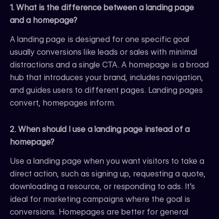
1. What is the difference between a landing page
and a homepage?
A landing page is designed for one specific goal
usually conversions like leads or sales with minimal
distractions and a single CTA. A homepage is a broad
hub that introduces your brand, includes navigation,
and guides users to different pages. Landing pages
convert, homepages inform.
2. When should I use a landing page instead of a
homepage?
Use a landing page when you want visitors to take a
direct action, such as signing up, requesting a quote,
downloading a resource, or responding to ads. It’s
ideal for marketing campaigns where the goal is
conversions. Homepages are better for general