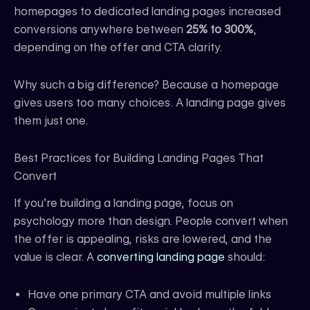
homepages to dedicated landing pages increased
conversions anywhere between
25% to 300%
,
depending on the offer and CTA clarity.
Why such a big difference? Because a homepage
gives users too many choices. A landing page gives
them just one.
Best Practices for Building Landing Pages That
Convert
If you’re building a landing page, focus on
psychology more than design. People convert when
the offer is appealing, risks are lowered, and the
value is clear. A
converting landing page
should:
Have one primary CTA and avoid multiple links