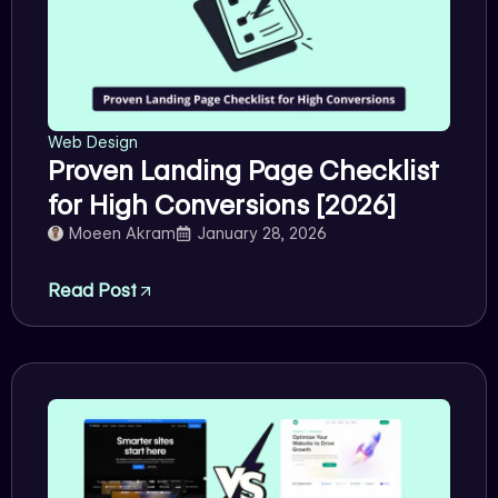
Web Design
Proven Landing Page Checklist
for High Conversions [2026]
Moeen Akram
January 28, 2026
Read Post