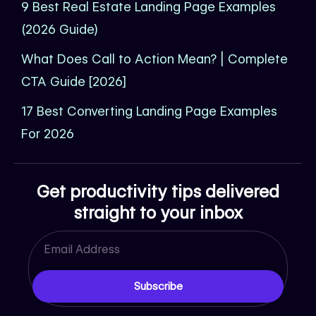
9 Best Real Estate Landing Page Examples
(2026 Guide)
What Does Call to Action Mean? | Complete
CTA Guide [2026]
17 Best Converting Landing Page Examples
For 2026
Get productivity tips delivered
straight to your inbox
Email
Subscribe