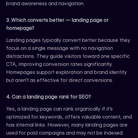
brand awareness and navigation.
3. Which converts better — landing page or
homepage?
Landing pages typically convert better because they
focus on a single message with no navigation
distractions. They guide visitors toward one specific
CTA, improving conversion rates significantly.
Homepages support exploration and brand identity
but aren’t as effective for direct conversions.
4. Can a landing page rank for SEO?
Yes, a landing page can rank organically if it’s
optimized for keywords, offers valuable content, and
has internal links. However, many landing pages are
used for paid campaigns and may not be indexed.