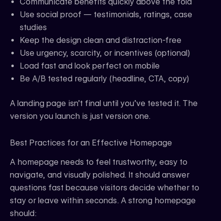
Communicate benefits quickly above the fold
Use social proof — testimonials, ratings, case
studies
Keep the design clean and distraction-free
Use urgency, scarcity, or incentives (optional)
Load fast and look perfect on mobile
Be A/B tested regularly (headline, CTA, copy)
A landing page isn’t final until you’ve tested it. The
version you launch is just version one.
Best Practices for an Effective Homepage
A homepage needs to feel trustworthy, easy to
navigate, and visually polished. It should answer
questions fast because visitors decide whether to
stay or leave within seconds. A strong homepage
should: