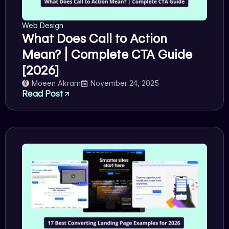
Web Design
What Does Call to Action
Mean? | Complete CTA Guide
[2026]
Moeen Akram
November 24, 2025
Read Post