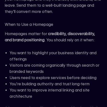
leave. Send them to a well-built landing page and
they’ll convert more often.
When to Use a Homepage
Homepages matter for
credibility, discoverability,
and brand positioning
. You should rely on it when:
You want to highlight your business identity and
offerings
Visitors are coming organically through search or
branded keywords
Users need to explore services before deciding
You’re building authority and trust long-term
You want to improve internal linking and site
architecture