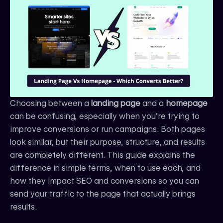
e
t
k
b
a
e
o
g
d
o
r
i
k
a
n
m
Choosing between a
landing page
and a
homepage
can be confusing, especially when you’re trying to
improve conversions or run campaigns. Both pages
look similar, but their purpose, structure, and results
are completely different. This guide explains the
difference in simple terms, when to use each, and
how they impact SEO and conversions so you can
send your traffic to the page that actually brings
results.