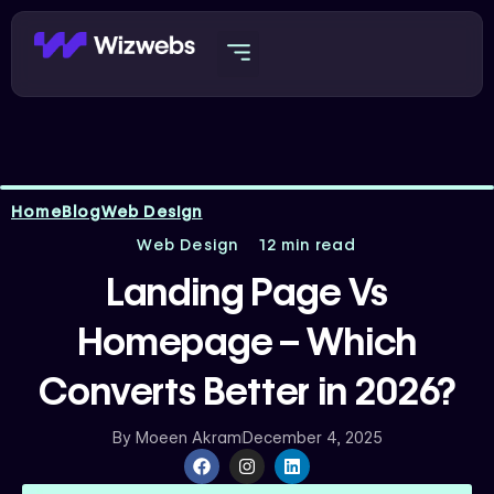
Skip
to
content
Home
Blog
Web Design
Web Design
12 min read
Landing Page Vs
Homepage – Which
Converts Better in 2026?
By
Moeen Akram
December 4, 2025
F
I
L
a
n
i
c
s
n