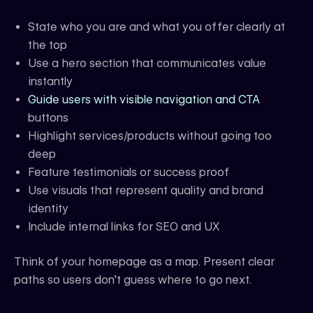
State who you are and what you offer clearly at
the top
Use a hero section that communicates value
instantly
Guide users with visible navigation and CTA
buttons
Highlight services/products without going too
deep
Feature testimonials or success proof
Use visuals that represent quality and brand
identity
Include internal links for SEO and UX
Think of your homepage as a map. Present clear
paths so users don’t guess where to go next.