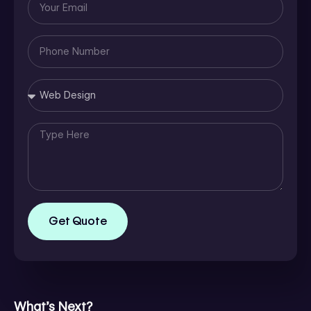
Email
Phone
Number
Message
Get Quote
What’s Next?