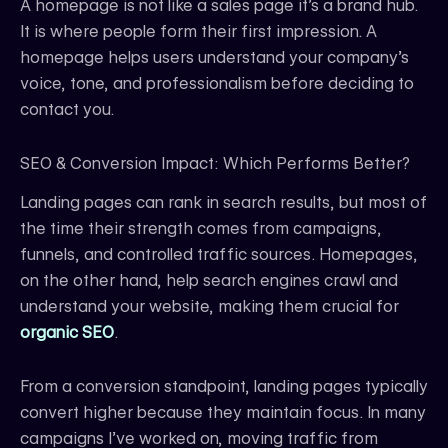
A homepage is not like a sales page it’s a brand hub.
It is where people form their first impression. A
homepage helps users understand your company’s
voice, tone, and professionalism before deciding to
contact you.
SEO & Conversion Impact: Which Performs Better?
Landing pages can rank in search results, but most of
the time their strength comes from campaigns,
funnels, and controlled traffic sources. Homepages,
on the other hand, help search engines crawl and
understand your website, making them crucial for
organic SEO
.
From a conversion standpoint, landing pages typically
convert higher because they maintain focus. In many
campaigns I’ve worked on, moving traffic from