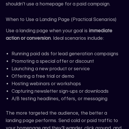
shouldn’t use a homepage for a paid campaign.
When to Use a Landing Page (Practical Scenarios)
Use a landing page when your goal is
immediate
action or conversion
. Ideal scenarios include:
Running paid ads for lead generation campaigns
Promoting a special offer or discount
Launching a new product or service
Offering a free trial or demo
Hosting webinars or workshops
Capturing newsletter sign-ups or downloads
A/B testing headlines, offers, or messaging
The more targeted the audience, the better a
landing page performs. Send cold or paid traffic to
your homepage and they’ll wander, click around, and