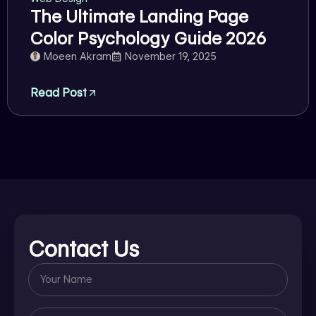
The Ultimate Landing Page
Color Psychology Guide 2026
Moeen Akram
November 19, 2025
Read Post
Contact Us
Name