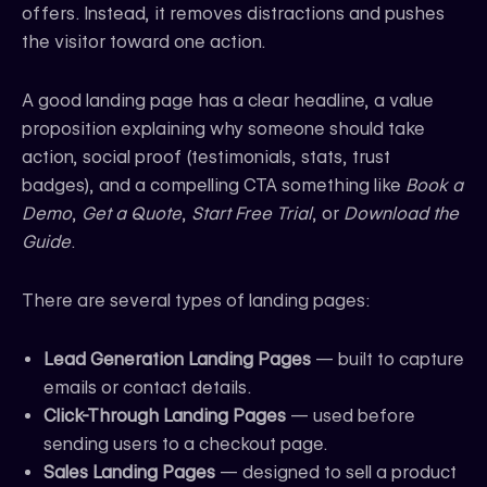
offers. Instead, it removes distractions and pushes
the visitor toward one action.
A good landing page has a clear headline, a value
proposition explaining why someone should take
action, social proof (testimonials, stats, trust
badges), and a compelling CTA something like
Book a
Demo
,
Get a Quote
,
Start Free Trial
, or
Download the
Guide
.
There are several types of landing pages:
Lead Generation Landing Pages
— built to capture
emails or contact details.
Click-Through Landing Pages
— used before
sending users to a checkout page.
Sales Landing Pages
— designed to sell a product