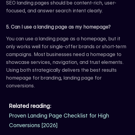
SEO landing pages should be content-rich, user-
focused, and answer search intent clearly.
5. Can I use a landing page as my homepage?
You can use a landing page as a homepage, but it
only works well for single-offer brands or short-term
campaigns. Most businesses need a homepage to
showcase services, navigation, and trust elements.
Using both strategically delivers the best results
homepage for branding, landing page for
conversions.
Related reading:
Proven Landing Page Checklist for High
Conversions [2026]