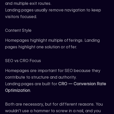
and multiple exit routes.
Landing pages usually remove navigation to keep
visitors focused.
Content Style
Homepages highlight multiple offerings. Landing
pages highlight one solution or offer.
SEO vs CRO Focus
Homepages are important for SEO because they
contribute to structure and authority.
Landing pages are built for
CRO — Conversion Rate
Optimization
.
Both are necessary, but for different reasons. You
wouldn’t use a hammer to screw in a nail, and you