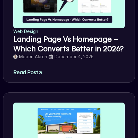
Web Design
Landing Page Vs Homepage –
Which Converts Better in 2026?
Moeen Akram
December 4, 2025
Read Post