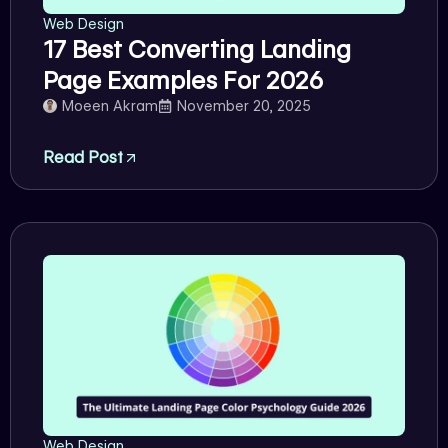
Web Design
17 Best Converting Landing
Page Examples For 2026
Moeen Akram
November 20, 2025
Read Post
Web Design