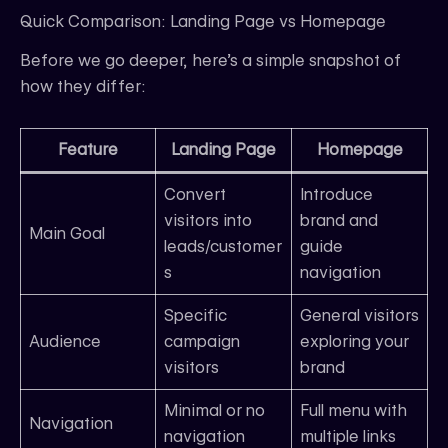
Quick Comparison: Landing Page vs Homepage
Before we go deeper, here’s a simple snapshot of
how they differ:
Feature
Landing Page
Homepage
Convert
Introduce
visitors into
brand and
Main Goal
leads/customer
guide
s
navigation
Specific
General visitors
Audience
campaign
exploring your
visitors
brand
Minimal or no
Full menu with
Navigation
navigation
multiple links