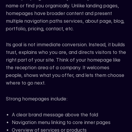
name or find you organically. Unlike landing pages,
homepages have broader content and present
multiple navigation paths services, about page, blog,
portfolio, pricing, contact, etc.
Its goal is not immediate conversion. Instead, it builds
trust, explains who you are, and directs visitors to the
right part of your site. Think of your homepage like
the reception area of a company. It welcomes
people, shows what you offer, and lets them choose
where to go next.
Strong homepages include:
A clear brand message above the fold
Navigation menu linking to core inner pages
Overview of services or products