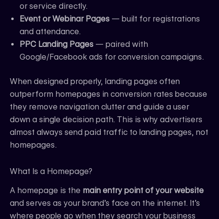
or service directly.
Event or Webinar Pages
— built for registrations
and attendance.
PPC Landing Pages
— paired with
Google/Facebook ads for conversion campaigns.
When designed properly, landing pages often
outperform homepages in conversion rates because
they remove navigation clutter and guide a user
down a single decision path. This is why advertisers
almost always send paid traffic to landing pages, not
homepages.
What Is a Homepage?
A homepage is the
main entry point of your website
and serves as your brand’s face on the internet. It’s
where people go when they search your business