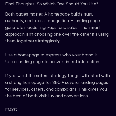
Final Thoughts: So Which One Should You Use?
Both pages matter. A homepage builds trust,
authority, and brand recognition. A landing page
generates leads, sign-ups, and sales. The smart
approach isn’t choosing one over the other it’s using
them
together strategically
.
Use a homepage to express who your brand is.
Use a landing page to convert intent into action.
If you want the safest strategy for growth, start with
a strong homepage for SEO + several landing pages
for services, offers, and campaigns. This gives you
the best of both visibility and conversions.
FAQ’S