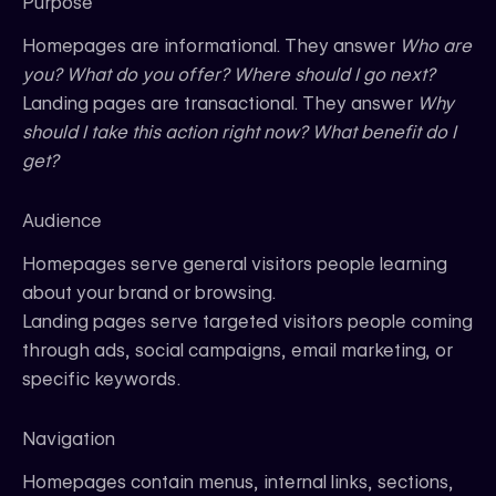
Purpose
Homepages are informational. They answer
Who are
you? What do you offer? Where should I go next?
Landing pages are transactional. They answer
Why
should I take this action right now? What benefit do I
get?
Audience
Homepages serve general visitors people learning
about your brand or browsing.
Landing pages serve targeted visitors people coming
through ads, social campaigns, email marketing, or
specific keywords.
Navigation
Homepages contain menus, internal links, sections,