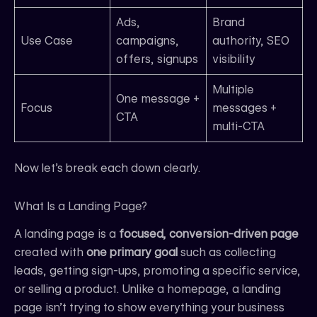
Ads,
Brand
Use Case
campaigns,
authority, SEO
offers, signups
visibility
Multiple
One message +
Focus
messages +
CTA
multi-CTA
Now let’s break each down clearly.
What Is a Landing Page?
A landing page is a
focused, conversion-driven page
created with
one primary goal
such as collecting
leads, getting sign-ups, promoting a specific service,
or selling a product. Unlike a homepage, a landing
page isn’t trying to show everything your business