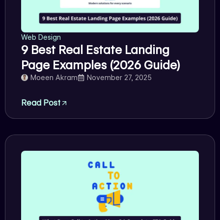
Web Design
9 Best Real Estate Landing
Page Examples (2026 Guide)
Moeen Akram
November 27, 2025
Read Post