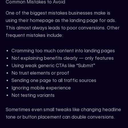
Common Mistakes to Avoid
One of the biggest mistakes businesses make is
using their homepage as the landing page for ads.
This almost always leads to poor conversions. Other
frequent mistakes include:
Cramming too much content into landing pages
Not explaining benefits clearly — only features
Using weak generic CTAs like “Submit”
No trust elements or proof
Sending one page to all traffic sources
Ignoring mobile experience
Not testing variants
Sometimes even small tweaks like changing headline
tone or button placement can double conversions.