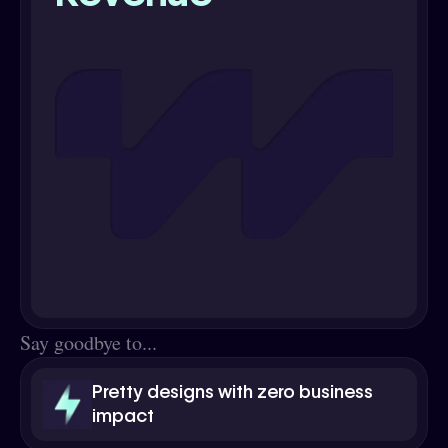
Say goodbye to...
Pretty designs with zero business
impact