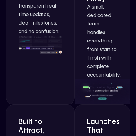
transparent real-
A small,
time updates,
dedicated
clear milestones,
team
and no confusion.
handles
everything
from start to
finish with
complete
accountability.
Built to
Launches
Attract,
That