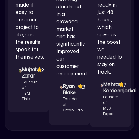
made it
ready in
stands out
easy to
just 48
in a
bring our
hours,
crowded
project to
which
market
life, and
gave us
and has
the results
the boost
significantly
speak for
we
improved
themselves.
needed to
our
stay on
customer
Mujtaba
4.9
track.
engagement.
Zafar
Founder
Mehrab
4.7
Ryan
4.8
of
Kordeanjerkai
Blake
H2M
Founder
Tints
Founder
of
of
MJS
CredbillPro
Export