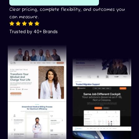
Clear pricing, complete flexibility, and outcomes you
can measure.
Trusted by 40+ Brands