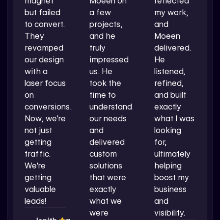
magnet
Moeen on
reflected
but failed
a few
my work,
to convert.
projects,
and
They
and he
Moeen
revamped
truly
delivered.
our design
impressed
He
with a
us. He
listened,
laser focus
took the
refined,
on
time to
and built
conversions.
understand
exactly
Now, we're
our needs
what I was
not just
and
looking
getting
delivered
for,
traffic.
custom
ultimately
We're
solutions
helping
getting
that were
boost my
valuable
exactly
business
leads!
what we
and
were
visibility.