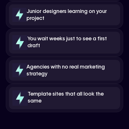
Junior designers learning on your
project
You wait weeks just to see a first
draft
Agencies with no real marketing
strategy
Template sites that all look the
same