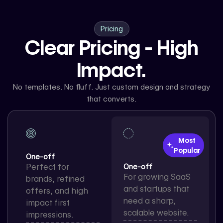
Pricing
Clear Pricing - High
Impact.
No templates. No fluff. Just custom design and strategy
that converts.
Most
Popular
One-off
Perfect for
One-off
For growing SaaS
brands, refined
and startups that
offers, and high
need a sharp,
impact first
scalable website.
impressions.