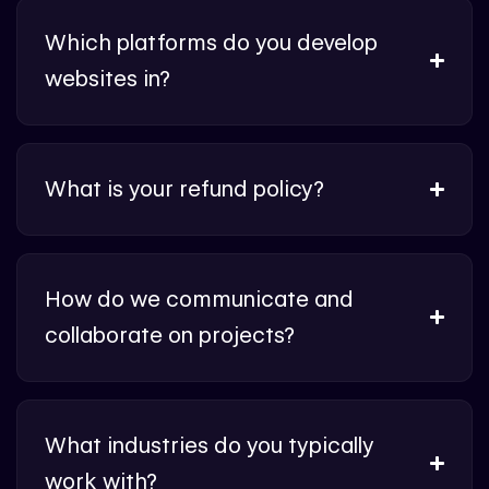
Which platforms do you develop
websites in?
What is your refund policy?
How do we communicate and
collaborate on projects?
What industries do you typically
work with?