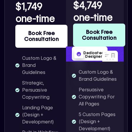
$4,749
$1,749
one-time
one-time
Book Free
Book Free
Consultation
Consultation
Dedicated
Designer
Custom Logo &
Brand
Custom Logo &
Guidelines
Brand Guidelines
Strategic,
Persuasive
Persuasive
Copywriting For
Copywriting
All Pages
Landing Page
5 Custom Pages
(Design +
(Design +
Development)
Development)