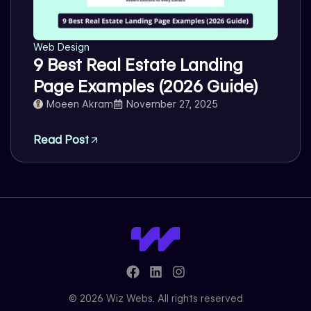
Web Design
9 Best Real Estate Landing
Page Examples (2026 Guide)
Moeen Akram
November 27, 2025
Read Post
F
L
I
a
i
n
c
n
s
© 2026 Wiz Webs. All rights reserved
e
k
t