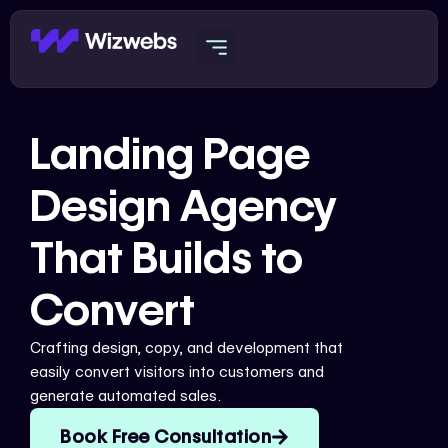
Skip
to
content
Landing Page
Design Agency
That Builds to
Convert
Crafting design, copy, and development that
easily convert visitors into customers and
generate automated sales.
Book Free Consultation