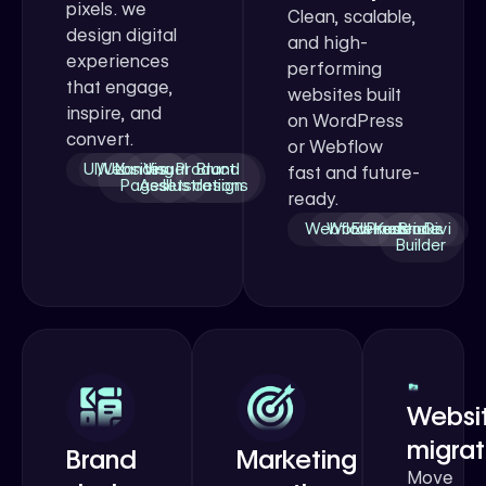
pixels. we
Clean, scalable,
design digital
and high-
experiences
performing
that engage,
websites built
inspire, and
on WordPress
convert.
or Webflow
UI/UX
Websites
Landing
Visual
Product
Brand
fast and future-
Pages
Assets
Illustrations
design
ready.
Webflow
WordPress
Elementor
Kadence
Bricks
Divi
Builder
Websi
migrat
Brand
Marketing
Move