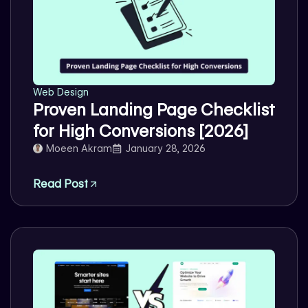
Web Design
Proven Landing Page Checklist
for High Conversions [2026]
Moeen Akram
January 28, 2026
Read Post