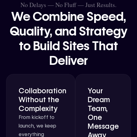
No Delays — No Fluff — Just Results.
We Combine Speed,
Quality, and Strategy
to Build Sites That
Deliver
Collaboration
Your
Without the
Dream
Complexity
Team,
One
From kickoff to
Message
launch, we keep
Away
everything