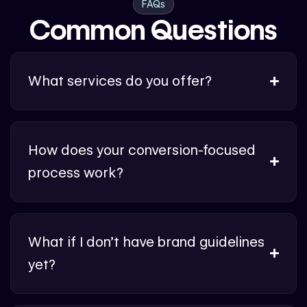
FAQs
Common Questions
What services do you offer?
How does your conversion-focused
process work?
What if I don’t have brand guidelines
yet?