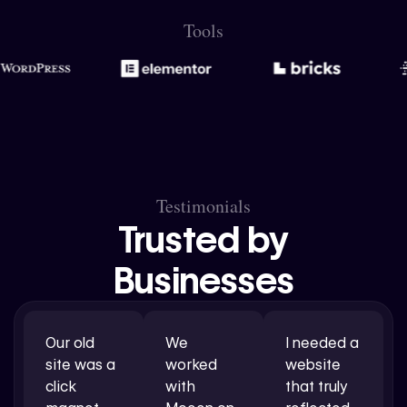
Tools
Testimonials
Trusted by
Businesses
Our old
We
I needed a
site was a
worked
website
click
with
that truly