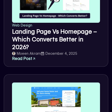
Web Design
Landing Page Vs Homepage –
Which Converts Better in
2026?
Moeen Akram
December 4, 2025
Read Post