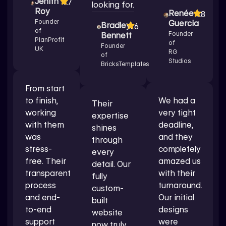
Jenith
4.7
looking for.
Roy
Renée
4.8
Founder
Guercia
Bradley
4.6
of
Founder
Bennett
PlanProfit
of
Founder
UK
RG
of
Studios
BricksTemplates
From start
to finish,
We had a
Their
working
very tight
expertise
with them
deadline,
shines
was
and they
through
stress-
completely
every
free. Their
amazed us
detail. Our
transparent
with their
fully
process
turnaround.
custom-
and end-
Our initial
built
to-end
designs
website
support
were
now truly