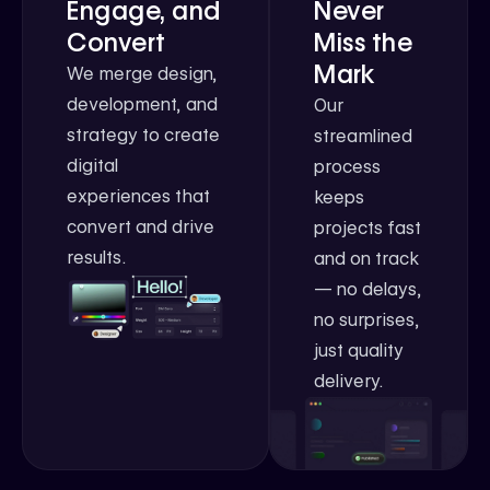
Engage, and
Never
Convert
Miss the
Mark
We merge design,
development, and
Our
strategy to create
streamlined
digital
process
experiences that
keeps
convert and drive
projects fast
results.
and on track
— no delays,
no surprises,
just quality
delivery.