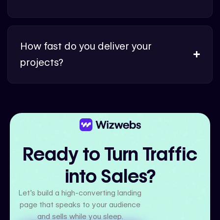
How fast do you deliver your
projects?
Ready to Turn Traffic
into Sales?
Let’s build a high-converting landing
page that speaks to your audience
and sells while you sleep.