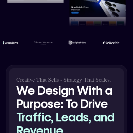
Creative That Sells - Strategy That Scales.
We Design With a
Purpose: To Drive
Traffic, Leads, and
Revenue