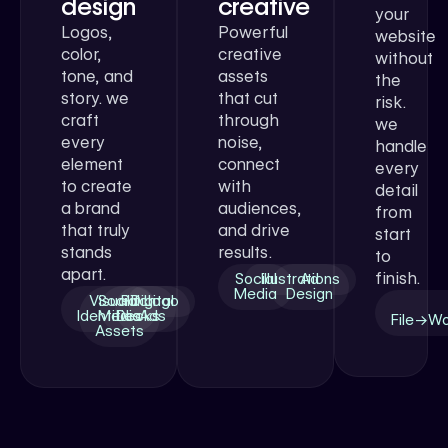
design
creative
your
Logos,
Powerful
website
color,
creative
without
tone, and
assets
the
story. we
that cut
risk.
craft
through
we
every
noise,
handle
element
connect
every
to create
with
detail
a brand
audiences,
from
that truly
and drive
start
stands
results.
to
apart.
finish.
Social
Illustrations
Ad
Media
Design
Visual
Social
Pitch
Digital
Logo
Identities
Media
Decks
Ads
File→W
Assets