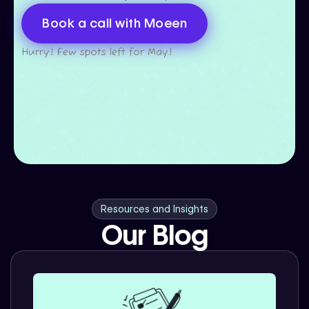
Book a call with Moeen
Hurry! Few spots left for May!
Resources and Insights
Our Blog