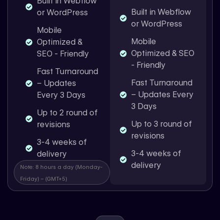
Built in Webflow
Built in Webflow
or WordPress
or WordPress
Mobile
Mobile
Optimized &
Optimized & SEO
SEO - Friendly
- Friendly
Fast Turnaround
Fast Turnaround
– Updates
– Updates Every
Every 3 Days
3 Days
Up to 2 round of
Up to 3 round of
revisions
revisions
3-4 weeks of
3-4 weeks of
delivery
delivery
Note: 8 hours a day (Monday-
Friday) – (GMT+5)