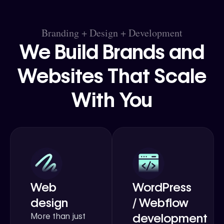
Branding + Design + Development
We Build Brands and
Websites That Scale
With You
Web
WordPress
design
/ Webflow
development
More than just