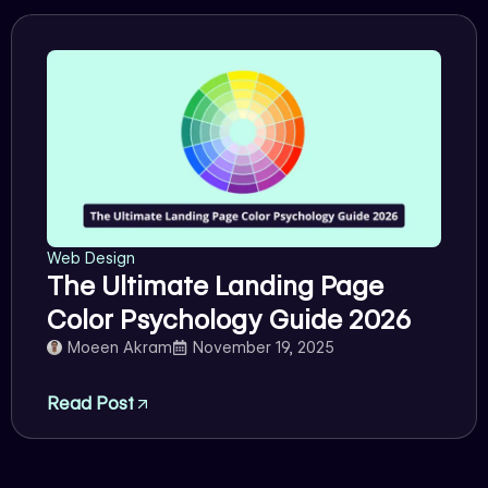
Web Design
The Ultimate Landing Page
Color Psychology Guide 2026
Moeen Akram
November 19, 2025
Read Post