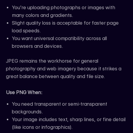
You’re uploading photographs or images with
many colors and gradients.
Slight quality loss is acceptable for faster page
load speeds.
You want universal compatibility across all
browsers and devices.
JPEG remains the workhorse for general
photography and web imagery because it strikes a
great balance between quality and file size.
Use PNG When:
You need transparent or semi-transparent
backgrounds.
Your image includes text, sharp lines, or fine detail
(like icons or infographics).