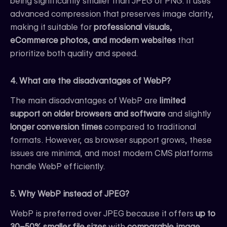
being significantly smaller than JPEG or PNG. It uses
advanced compression that preserves image clarity,
making it suitable for
professional visuals,
eCommerce photos, and modern websites
that
prioritize both quality and speed.
4. What are the disadvantages of WebP?
The main disadvantages of WebP are
limited
support on older browsers and software
and slightly
longer conversion times
compared to traditional
formats. However, as browser support grows, these
issues are minimal, and most modern CMS platforms
handle WebP efficiently.
5. Why WebP instead of JPEG?
WebP is preferred over JPEG because it offers
up to
30–50% smaller file sizes
with
comparable image