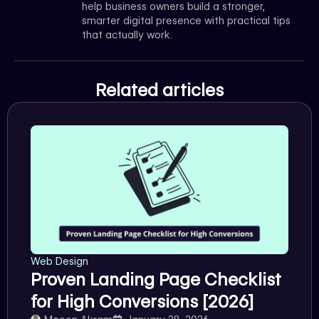
help business owners build a stronger,
smarter digital presence with practical tips
that actually work.
Related articles
Web Design
Proven Landing Page Checklist
for High Conversions [2026]