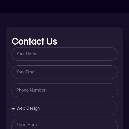
Contact Us
Name
Email
Phone
Number
Message