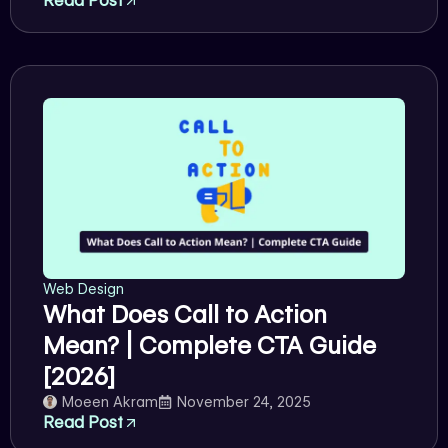
Read Post
Web Design
What Does Call to Action
Mean? | Complete CTA Guide
[2026]
Moeen Akram
November 24, 2025
Read Post