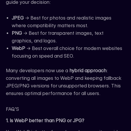
guide your decision:
JPEG
→ Best for photos and realistic images
where compatibility matters most.
PNG
→ Best for transparent images, text
graphics, and logos.
WebP
→ Best overall choice for modern websites
focusing on speed and SEO.
Many developers now use a
hybrid approach
:
converting all images to WebP and keeping fallback
JPEG/PNG versions for unsupported browsers. This
ensures optimal performance for all users.
FAQ’S
1. Is WebP better than PNG or JPG?