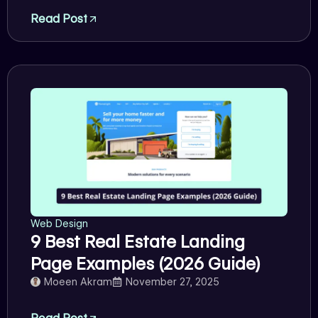
Read Post
Web Design
9 Best Real Estate Landing
Page Examples (2026 Guide)
Moeen Akram
November 27, 2025