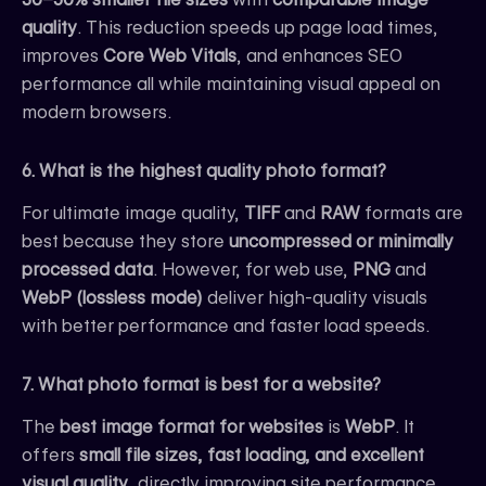
quality
. This reduction speeds up page load times,
improves
Core Web Vitals
, and enhances SEO
performance all while maintaining visual appeal on
modern browsers.
6. What is the highest quality photo format?
For ultimate image quality,
TIFF
and
RAW
formats are
best because they store
uncompressed or minimally
processed data
. However, for web use,
PNG
and
WebP (lossless mode)
deliver high-quality visuals
with better performance and faster load speeds.
7. What photo format is best for a website?
The
best image format for websites
is
WebP
. It
offers
small file sizes, fast loading, and excellent
visual quality
, directly improving site performance