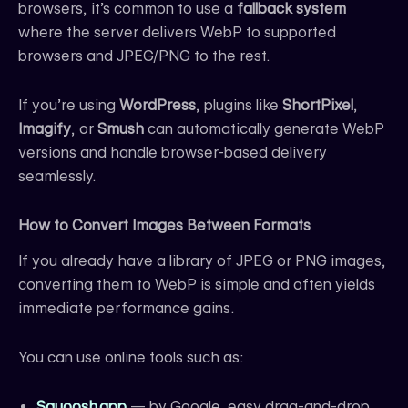
browsers, it’s common to use a
fallback system
where the server delivers WebP to supported
browsers and JPEG/PNG to the rest.
If you’re using
WordPress
, plugins like
ShortPixel
,
Imagify
, or
Smush
can automatically generate WebP
versions and handle browser-based delivery
seamlessly.
How to Convert Images Between Formats
If you already have a library of JPEG or PNG images,
converting them to WebP is simple and often yields
immediate performance gains.
You can use online tools such as:
Squoosh.app
— by Google, easy drag-and-drop