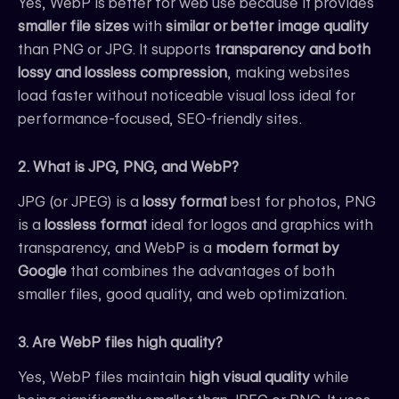
Yes, WebP is better for web use because it provides
smaller file sizes
with
similar or better image quality
than PNG or JPG. It supports
transparency and both
lossy and lossless compression
, making websites
load faster without noticeable visual loss ideal for
performance-focused, SEO-friendly sites.
2. What is JPG, PNG, and WebP?
JPG (or JPEG) is a
lossy format
best for photos, PNG
is a
lossless format
ideal for logos and graphics with
transparency, and WebP is a
modern format by
Google
that combines the advantages of both
smaller files, good quality, and web optimization.
3. Are WebP files high quality?
Yes, WebP files maintain
high visual quality
while