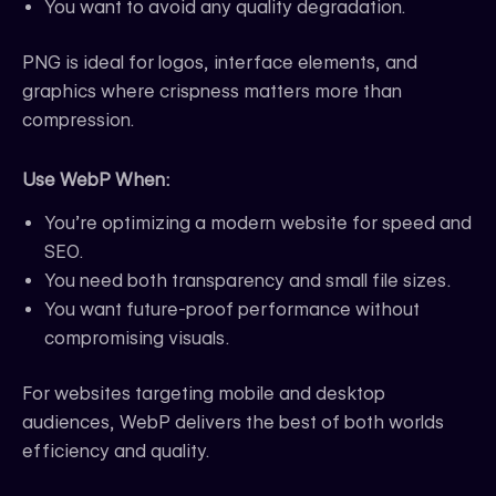
You want to avoid any quality degradation.
PNG is ideal for logos, interface elements, and
graphics where crispness matters more than
compression.
Use WebP When:
You’re optimizing a modern website for speed and
SEO.
You need both transparency and small file sizes.
You want future-proof performance without
compromising visuals.
For websites targeting mobile and desktop
audiences, WebP delivers the best of both worlds
efficiency and quality.