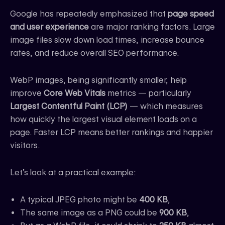
Google has repeatedly emphasized that
page speed
and user experience
are major ranking factors. Large
image files slow down load times, increase bounce
rates, and reduce overall SEO performance.
WebP images, being significantly smaller, help
improve
Core Web Vitals
metrics — particularly
Largest Contentful Paint (LCP)
— which measures
how quickly the largest visual element loads on a
page. Faster LCP means better rankings and happier
visitors.
Let’s look at a practical example:
A typical JPEG photo might be
400 KB
,
The same image as a PNG could be
900 KB
,