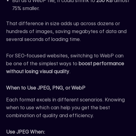
But as a WebP file, it could shrink to
250 KB
almost
75% smaller.
That difference in size adds up across dozens or
hundreds of images, saving megabytes of data and
several seconds of loading time.
For SEO-focused websites, switching to WebP can
be one of the simplest ways to
boost performance
without losing visual quality
.
When to Use JPEG, PNG, or WebP
Each format excels in different scenarios. Knowing
when to use which can help you get the best
combination of quality and efficiency.
Use JPEG When: