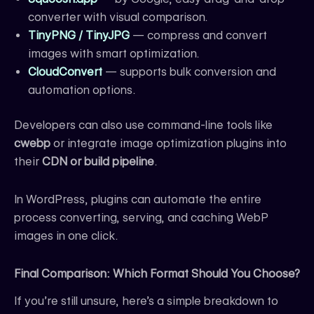
converter with visual comparison.
TinyPNG / TinyJPG
— compress and convert
images with smart optimization.
CloudConvert
— supports bulk conversion and
automation options.
Developers can also use command-line tools like
cwebp
or integrate image optimization plugins into
their
CDN or build pipeline
.
In WordPress, plugins can automate the entire
process converting, serving, and caching WebP
images in one click.
Final Comparison: Which Format Should You Choose?
If you’re still unsure, here’s a simple breakdown to