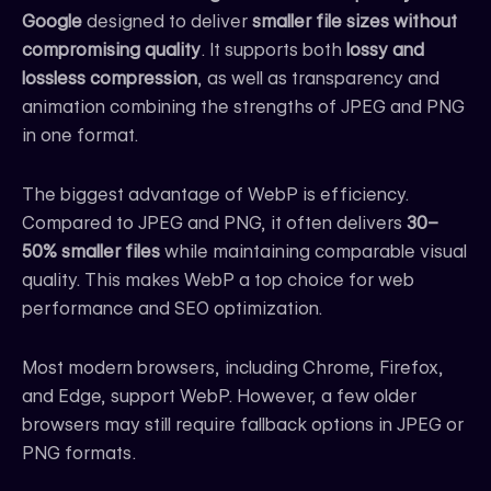
Google
designed to deliver
smaller file sizes without
compromising quality
. It supports both
lossy and
lossless compression
, as well as transparency and
animation combining the strengths of JPEG and PNG
in one format.
The biggest advantage of WebP is efficiency.
Compared to JPEG and PNG, it often delivers
30–
50% smaller files
while maintaining comparable visual
quality. This makes WebP a top choice for web
performance and SEO optimization.
Most modern browsers, including Chrome, Firefox,
and Edge, support WebP. However, a few older
browsers may still require fallback options in JPEG or
PNG formats.