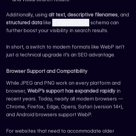
Additionally, using
alt text, descriptive filenames
, and
structured data
like
ImageObject
schema can
further boost your visibility in search results.
In short, a switch to modern formats like WebP isn’t
just a technical upgrade it’s an SEO advantage.
Browser Support and Compatibility
While JPEG and PNG work on every platform and
browser,
WebP’s support has expanded rapidly
in
recent years. Today, nearly all modern browsers —
Chrome, Firefox, Edge, Opera, Safari (version 14+),
and Android browsers support WebP.
For websites that need to accommodate older