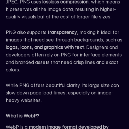
JPEG, PNG uses
lossless compression
, which means
it preserves all the image data, resulting in higher-
quality visuals but at the cost of larger file sizes.
PNG also supports
transparency
, making it ideal for
images that need see-through backgrounds, such as
logos, icons, and graphics with text
. Designers and
developers often rely on PNG for interface elements
and branded assets that need crisp lines and exact
colors.
While PNG offers beautiful clarity, its large size can
slow down page load times, especially on image-
heavy websites.
What is WebP?
WebP is a
modern image format developed by