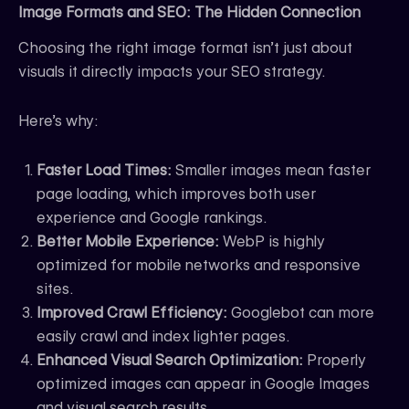
Image Formats and SEO: The Hidden Connection
Choosing the right image format isn’t just about
visuals it directly impacts your SEO strategy.
Here’s why:
Faster Load Times:
Smaller images mean faster
page loading, which improves both user
experience and Google rankings.
Better Mobile Experience:
WebP is highly
optimized for mobile networks and responsive
sites.
Improved Crawl Efficiency:
Googlebot can more
easily crawl and index lighter pages.
Enhanced Visual Search Optimization:
Properly
optimized images can appear in Google Images
and visual search results.