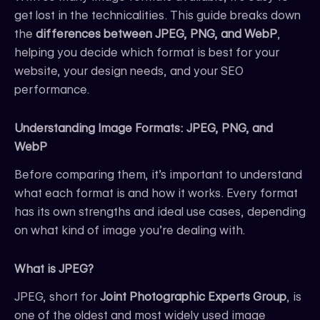
get lost in the technicalities. This guide breaks down
the
differences between JPEG, PNG, and WebP
,
helping you decide which format is best for your
website, your design needs, and your SEO
performance.
Understanding Image Formats: JPEG, PNG, and
WebP
Before comparing them, it’s important to understand
what each format is and how it works. Every format
has its own strengths and ideal use cases, depending
on what kind of image you’re dealing with.
What is JPEG?
JPEG, short for
Joint Photographic Experts Group
, is
one of the oldest and most widely used image