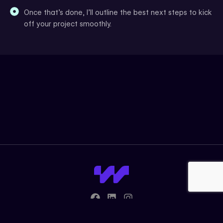
Once that’s done, I’ll outline the best next steps to kick
off your project smoothly.
F
L
I
a
i
n
c
n
s
© 2026 Wiz Webs. All rights reserved