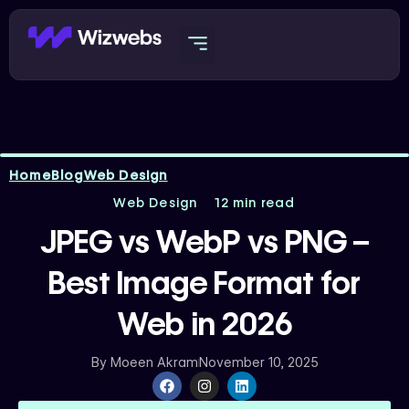
Skip
to
content
Home
Blog
Web Design
Web Design
12 min read
JPEG vs WebP vs PNG –
Best Image Format for
Web in 2026
By
Moeen Akram
November 10, 2025
F
I
L
a
n
i
c
s
n