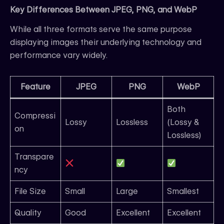
Key Differences Between JPEG, PNG, and WebP
While all three formats serve the same purpose
displaying images their underlying technology and
performance vary widely.
Feature
JPEG
PNG
WebP
Both
Compressi
Lossy
Lossless
(Lossy &
on
Lossless)
Transpare
ncy
File Size
Small
Large
Smallest
Quality
Good
Excellent
Excellent