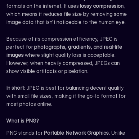
formats on the internet. It uses
lossy compression
,
which means it reduces file size by removing some
image data that isn’t noticeable to the human eye.
Because of its compression efficiency, JPEG is
perfect for
photographs, gradients, and real-life
images
where slight quality loss is acceptable.
However, when heavily compressed, JPEGs can
show visible artifacts or pixelation.
In short:
JPEG is best for balancing decent quality
with small file sizes, making it the go-to format for
most photos online.
What is PNG?
PNG stands for
Portable Network Graphics
. Unlike