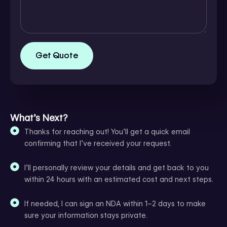
Get Quote
What’s Next?
Thanks for reaching out! You’ll get a quick email
confirming that I’ve received your request.
I’ll personally review your details and get back to you
within 24 hours with an estimated cost and next steps.
If needed, I can sign an NDA within 1–2 days to make
sure your information stays private.