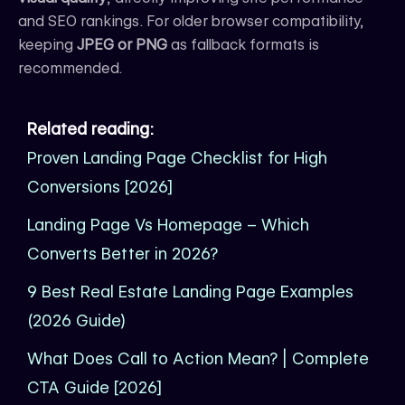
and SEO rankings. For older browser compatibility,
keeping
JPEG or PNG
as fallback formats is
recommended.
Related reading:
Proven Landing Page Checklist for High
Conversions [2026]
Landing Page Vs Homepage – Which
Converts Better in 2026?
9 Best Real Estate Landing Page Examples
(2026 Guide)
What Does Call to Action Mean? | Complete
CTA Guide [2026]