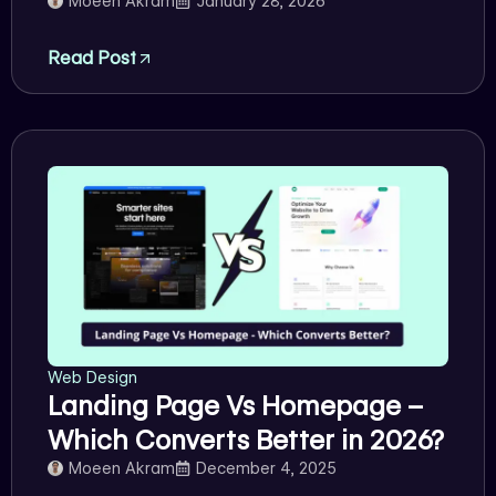
Moeen Akram
January 28, 2026
Read Post
Web Design
Landing Page Vs Homepage –
Which Converts Better in 2026?
Moeen Akram
December 4, 2025