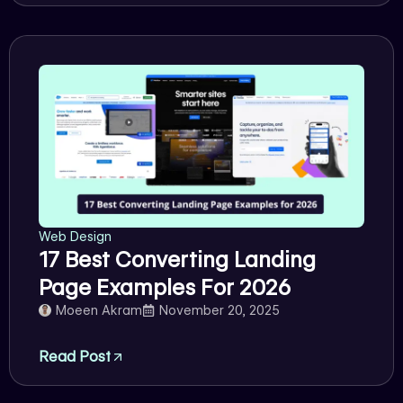
Web Design
17 Best Converting Landing
Page Examples For 2026
Moeen Akram
November 20, 2025
Read Post