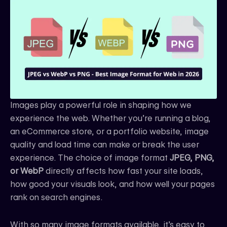
e
t
k
b
a
e
o
g
d
o
r
i
k
a
n
m
Images play a powerful role in shaping how we
experience the web. Whether you’re running a blog,
an eCommerce store, or a portfolio website, image
quality and load time can make or break the user
experience. The choice of image format
JPEG, PNG,
or WebP
directly affects how fast your site loads,
how good your visuals look, and how well your pages
rank on search engines.
With so many image formats available, it’s easy to