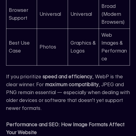
Broad
Browser
Universal
Universal
(Modern
Support
Browsers)
Web
Best Use
Graphics &
Images &
Photos
Case
Logos
Performan
ce
If you prioritize
speed and efficiency
, WebP is the
clear winner. For
maximum compatibility
, JPEG and
PNG remain essential — especially when dealing with
older devices or software that doesn’t yet support
newer formats.
Performance and SEO: How Image Formats Affect
Your Website