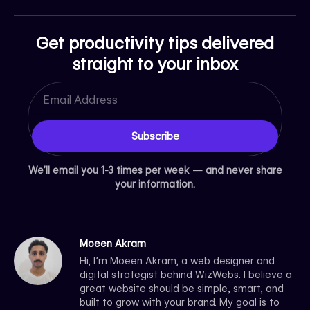
Get productivity tips delivered
straight to your inbox
Email
Subscribe
We’ll email you 1-3 times per week — and never share
your information.
Moeen Akram
Hi, I’m Moeen Akram, a web designer and
digital strategist behind WizWebs. I believe a
great website should be simple, smart, and
built to grow with your brand. My goal is to